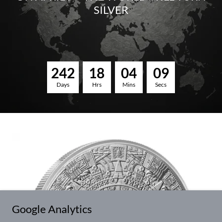
SILVER
2
4
2
1
8
0
4
0
8
Days
Hrs
Mins
Secs
Google Analytics