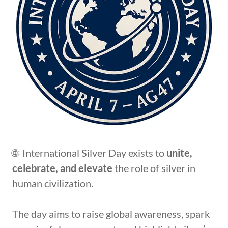
🌐 International Silver Day exists to
unite,
celebrate, and elevate
the role of silver in
human civilization.
The day aims to raise global awareness, spark