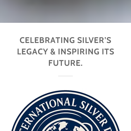
CELEBRATING SILVER’S
LEGACY & INSPIRING ITS
FUTURE.