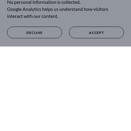
No personal information is collected.
Google Analytics helps us understand how visitors
interact with our content.
DECLINE
ACCEPT
SILVER POWERS OUR
WORLD
🪙 As a MONETARY PILLAR
Used as money for over 5,000 years.