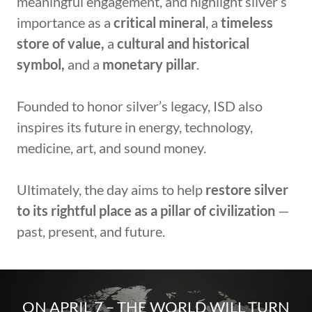
meaningful engagement, and highlight silver’s
importance as a
critical mineral
, a
timeless
store of value,
a
cultural and historical
symbol,
and a
monetary pillar
.
Founded to honor silver’s legacy, ISD also
inspires its future in energy, technology,
medicine, art, and sound money.
Ultimately, the day aims to help
restore silver
to its rightful place as a
pillar of civilization
—
past, present, and future.
ON APRIL 7 – THE WORLD WILL TURN