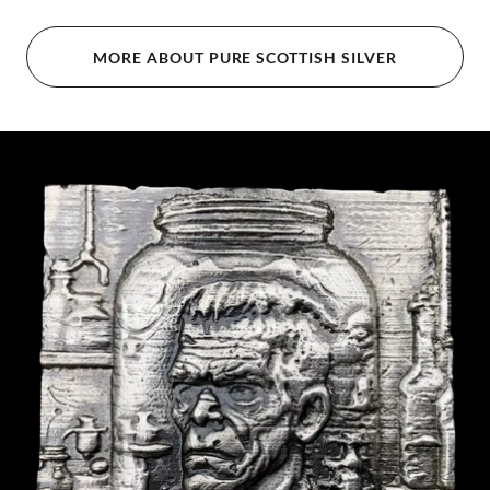
MORE ABOUT PURE SCOTTISH SILVER