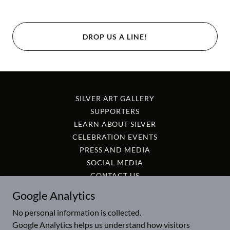
DROP US A LINE!
SILVER ART GALLERY
SUPPORTERS
LEARN ABOUT SILVER
CELEBRATION EVENTS
PRESS AND MEDIA
SOCIAL MEDIA
CONTACT US
Google Analytics
International Silver Day is listed on Wikidata as item
No personal information is collected.
Q136798821
Google Analytics helps us understand how visitors