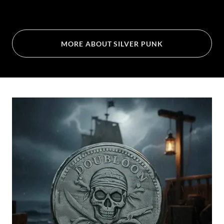
MORE ABOUT SILVER PUNK