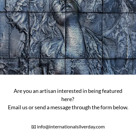
Are you an artisan interested in being featured
here?
Email us or send a message through the form below.
📧 info@internationalsilverday.com