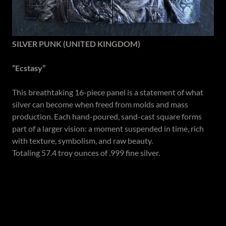
SILVER PUNK (UNITED KINGDOM)
“Ecstasy”
This breathtaking 16-piece panel is a statement of what
silver can become when freed from molds and mass
production. Each hand-poured, sand-cast square forms
part of a larger vision: a moment suspended in time, rich
with texture, symbolism, and raw beauty.
Totaling 57.4 troy ounces of .999 fine silver.