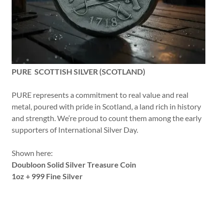
PURE SCOTTISH SILVER (SCOTLAND)
PURE represents a commitment to real value and real
metal, poured with pride in Scotland, a land rich in history
and strength. We’re proud to count them among the early
supporters of International Silver Day.
Shown here:
Doubloon Solid Silver Treasure Coin
1oz + 999 Fine Silver