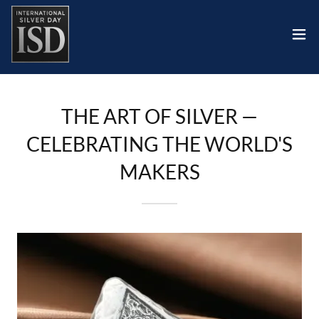
THE ART OF SILVER —
CELEBRATING THE WORLD'S
MAKERS