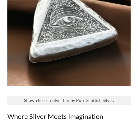
Shown here: a silver bar by Pure Scottish Silver.
Where Silver Meets Imagination