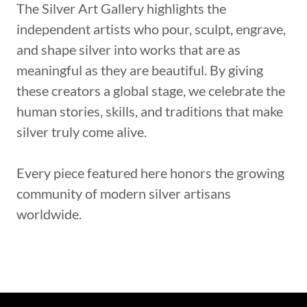
The Silver Art Gallery highlights the
independent artists who pour, sculpt, engrave,
and shape silver into works that are as
meaningful as they are beautiful. By giving
these creators a global stage, we celebrate the
human stories, skills, and traditions that make
silver truly come alive.
Every piece featured here honors the growing
community of modern silver artisans
worldwide.