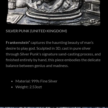
SILVER PUNK (UNITED KINGDOM)
Frankenstein”
captures the haunting beauty of man’s
desire to play god. Sculpted in 3D, cast in pure silver
through Silver Punk's signature sand-casting process, and
finished entirely by hand, this piece embodies the delicate
balance between genius and madness.
Material: 999s Fine Silver
Weight: 2.53ozt